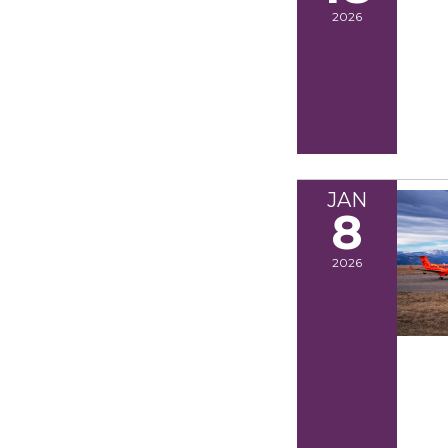
2026
JAN
8
2026