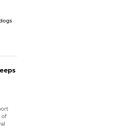
tdogs
eeps
port
 of
val