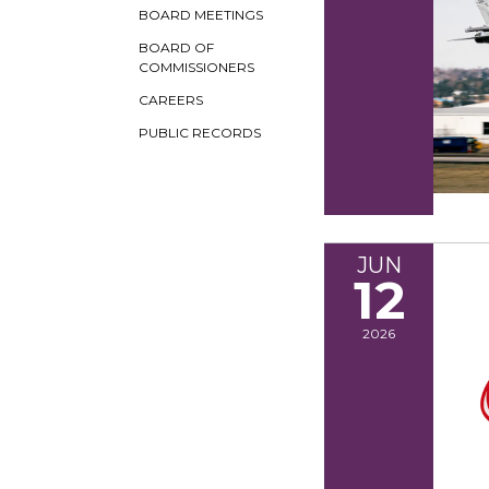
BOARD MEETINGS
BOARD OF
COMMISSIONERS
CAREERS
PUBLIC RECORDS
JUN
12
2026