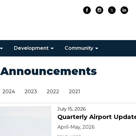
Development
Community
 Announcements
2024
2023
2022
2021
July 15, 2026
Quarterly Airport Updat
April-May, 2026