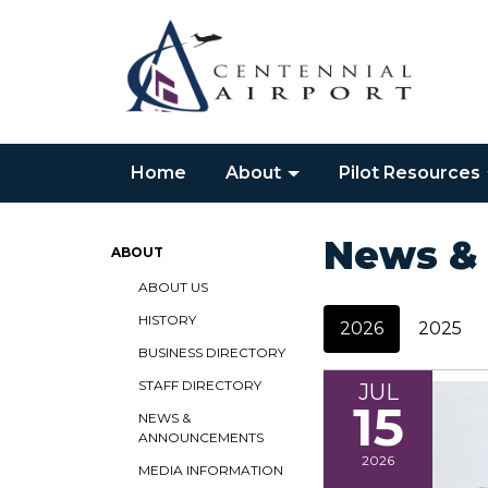
Home
About
Pilot Resources
News &
ABOUT
ABOUT US
HISTORY
2026
2025
BUSINESS DIRECTORY
STAFF DIRECTORY
JUL
15
NEWS &
ANNOUNCEMENTS
2026
MEDIA INFORMATION