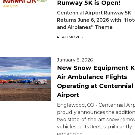
Runway 5K is Open!
Centennial Airport Runway 5K
Returns June 6, 2026 with “Ho
and Airplanes” Theme
READ MORE
»
January 8, 2026
New Snow Equipment K
Air Ambulance Flights
Operating at Centennial
Airport
Englewood, CO - Centennial Air
proudly announces the addition
two state-of-the-art snow remo
vehicles to its fleet, significantly
enhancing…