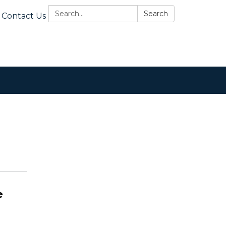
Search:
Search
Contact Us
e