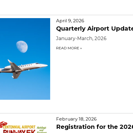
April 9, 2026
Quarterly Airport Updat
January-March, 2026
READ MORE
»
February 18, 2026
Registration for the 202