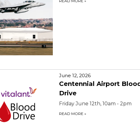
READ MORE
»
June 12, 2026
Centennial Airport Bloo
Drive
Friday June 12th, 10am - 2pm
READ MORE
»