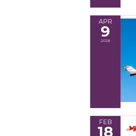
APR
9
2026
FEB
18