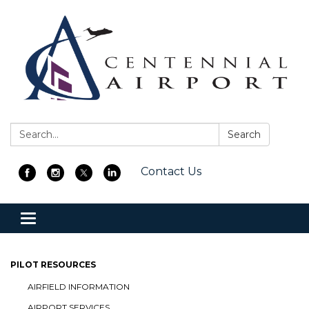
Search:
Search
Contact Us
Toggle
navigation
PILOT RESOURCES
AIRFIELD INFORMATION
AIRPORT SERVICES