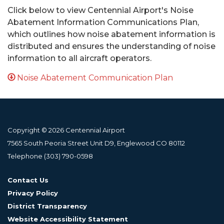
Click below to view Centennial Airport's Noise
Abatement Information Communications Plan,
which outlines how noise abatement information is
distributed and ensures the understanding of noise
information to all aircraft operators.
Noise Abatement Communication Plan
Copyright © 2026 Centennial Airport
7565 South Peoria Street Unit D9, Englewood CO 80112
Telephone
(303) 790-0598
Contact Us
Privacy Policy
District Transparency
Website Accessibility Statement