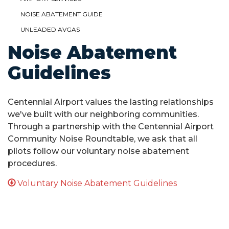
NOISE ABATEMENT GUIDE
UNLEADED AVGAS
Noise Abatement
Guidelines
Centennial Airport values the lasting relationships
we've built with our neighboring communities.
Through a partnership with the Centennial Airport
Community Noise Roundtable, we ask that all
pilots follow our voluntary noise abatement
procedures.
Voluntary Noise Abatement Guidelines