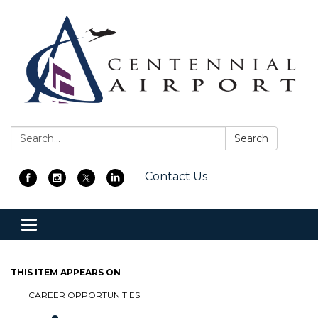
Search:
Search
Contact Us
Toggle
navigation
THIS ITEM APPEARS ON
CAREER OPPORTUNITIES