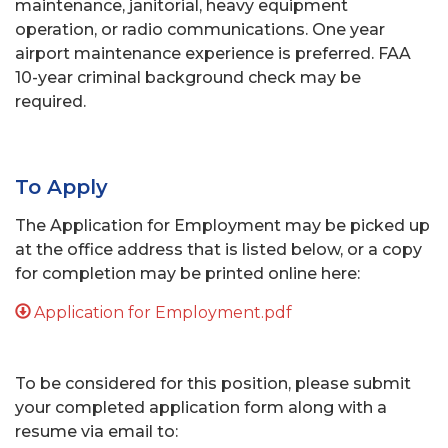
maintenance, janitorial, heavy equipment
operation, or radio communications. One year
airport maintenance experience is preferred. FAA
10-year criminal background check may be
required.
To Apply
The Application for Employment may be picked up
at the office address that is listed below, or a copy
for completion may be printed online here:
Application for Employment.pdf
To be considered for this position, please submit
your completed application form along with a
resume via email to: