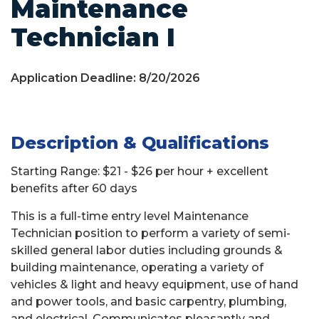
Maintenance
Technician I
Application Deadline: 8/20/2026
Description & Qualifications
Starting Range: $21 - $26 per hour + excellent
benefits after 60 days
This is a full-time entry level Maintenance
Technician position to perform a variety of semi-
skilled general labor duties including grounds &
building maintenance, operating a variety of
vehicles & light and heavy equipment, use of hand
and power tools, and basic carpentry, plumbing,
and electrical. Communicates pleasantly and