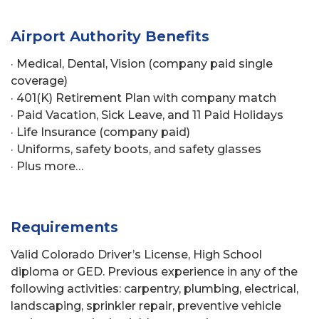
Airport Authority Benefits
· Medical, Dental, Vision (company paid single
coverage)
· 401(K) Retirement Plan with company match
· Paid Vacation, Sick Leave, and 11 Paid Holidays
· Life Insurance (company paid)
· Uniforms, safety boots, and safety glasses
· Plus more…
Requirements
Valid Colorado Driver’s License, High School
diploma or GED. Previous experience in any of the
following activities: carpentry, plumbing, electrical,
landscaping, sprinkler repair, preventive vehicle