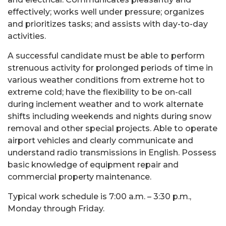
effectively; works well under pressure; organizes
and prioritizes tasks; and assists with day-to-day
activities.
A successful candidate must be able to perform
strenuous activity for prolonged periods of time in
various weather conditions from extreme hot to
extreme cold; have the flexibility to be on-call
during inclement weather and to work alternate
shifts including weekends and nights during snow
removal and other special projects. Able to operate
airport vehicles and clearly communicate and
understand radio transmissions in English. Possess
basic knowledge of equipment repair and
commercial property maintenance.
Typical work schedule is 7:00 a.m. – 3:30 p.m.,
Monday through Friday.