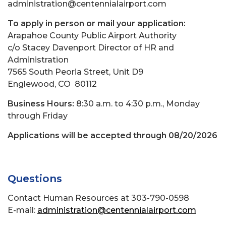
administration@centennialairport.com
To apply in person or mail your application:
Arapahoe County Public Airport Authority
c/o Stacey Davenport Director of HR and
Administration
7565 South Peoria Street, Unit D9
Englewood, CO 80112
Business Hours:
8:30 a.m. to 4:30 p.m., Monday
through Friday
Applications will be accepted through 08/20/2026
Questions
Contact Human Resources at 303-790-0598
E-mail:
administration@centennialairport.com