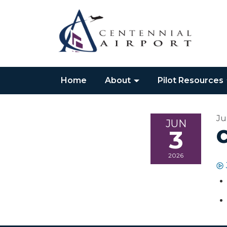
Home
About
Pilot Resources
Ju
JUN
3
2026