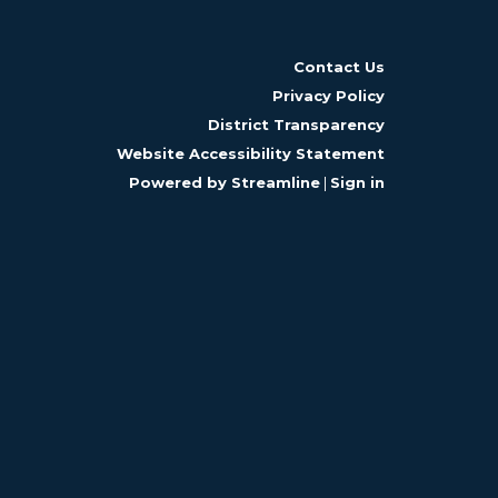
Contact Us
Privacy Policy
District Transparency
Website Accessibility Statement
Powered by Streamline
|
Sign in