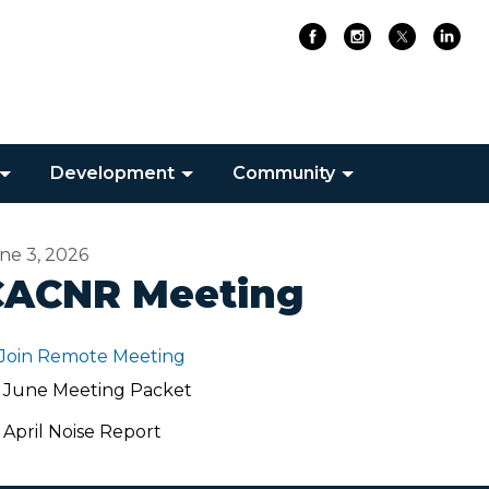
Development
Community
ne 3, 2026
CACNR Meeting
Join Remote Meeting
June Meeting Packet
April Noise Report