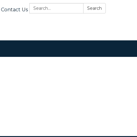
Search:
Search
Contact Us