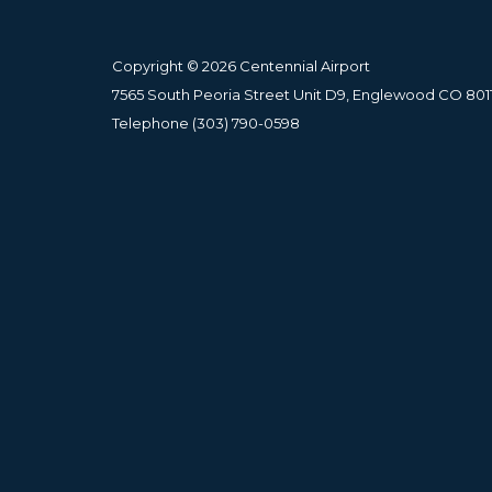
Copyright © 2026 Centennial Airport
7565 South Peoria Street Unit D9, Englewood CO 801
Telephone
(303) 790-0598