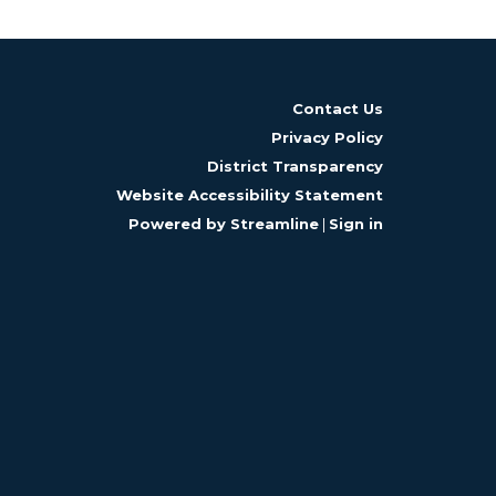
Contact Us
Privacy Policy
District Transparency
Website Accessibility Statement
Powered by Streamline
|
Sign in