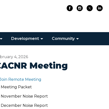
Development
Community
bruary 4, 2026
CACNR Meeting
Join Remote Meeting
Meeting Packet
November Noise Report
December Noise Report