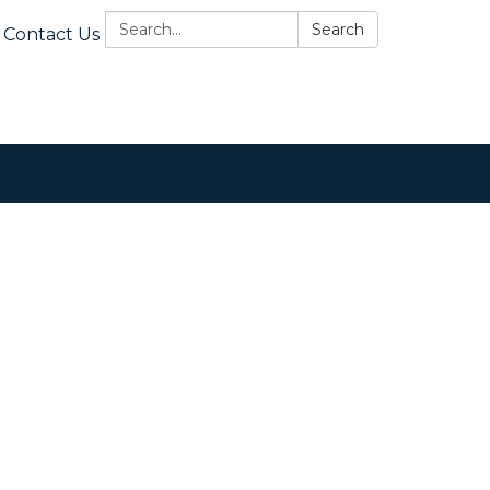
Search:
Search
Contact Us