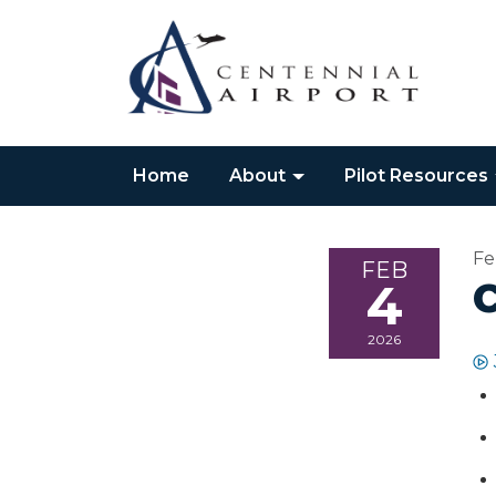
Home
About
Pilot Resources
Fe
FEB
4
2026