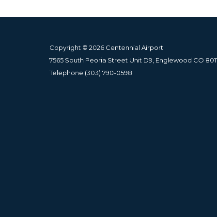
Copyright © 2026 Centennial Airport
7565 South Peoria Street Unit D9, Englewood CO 801
Telephone
(303) 790-0598