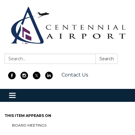
Search:
Search
Contact Us
Toggle
navigation
THIS ITEM APPEARS ON
BOARD MEETINGS