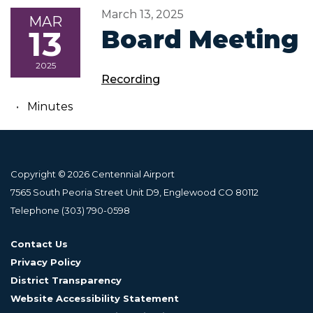
March 13, 2025
MAR
13
Board Meeting
2025
Recording
Minutes
Copyright © 2026 Centennial Airport
7565 South Peoria Street Unit D9, Englewood CO 80112
Telephone
(303) 790-0598
Contact Us
Privacy Policy
District Transparency
Website Accessibility Statement