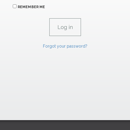
REMEMBER ME
Forgot your password?