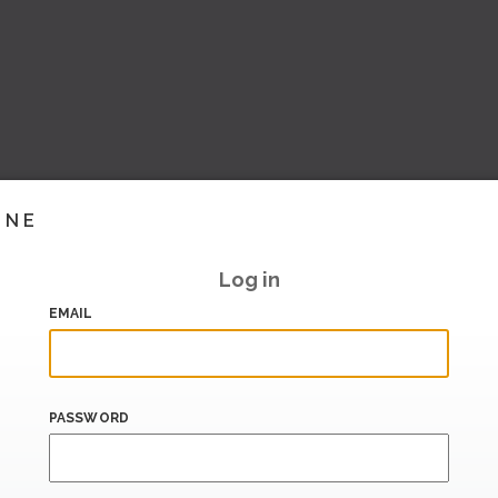
INE
Log in
EMAIL
PASSWORD