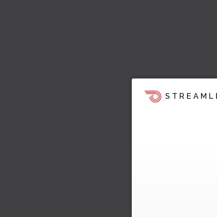
STREAML