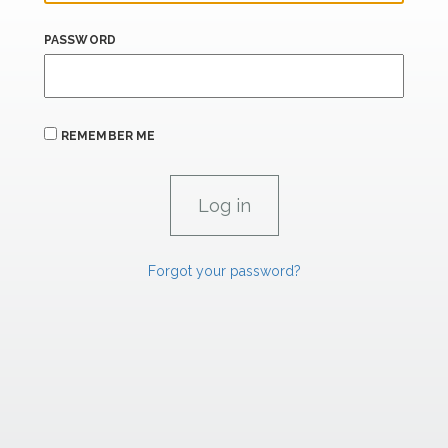
PASSWORD
REMEMBER ME
Forgot your password?