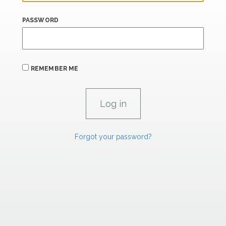
PASSWORD
REMEMBER ME
Forgot your password?