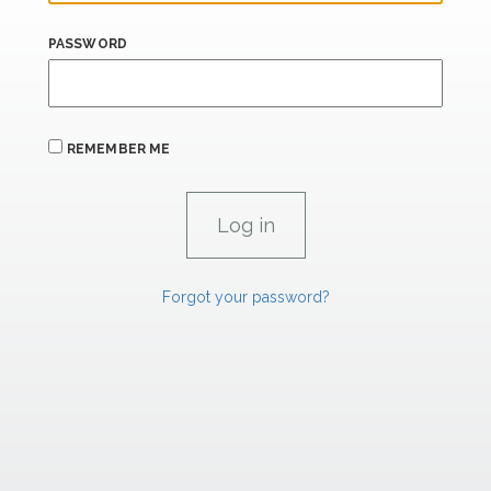
PASSWORD
REMEMBER ME
Forgot your password?