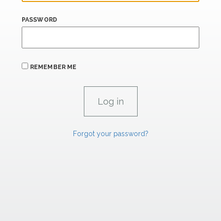
PASSWORD
REMEMBER ME
Forgot your password?